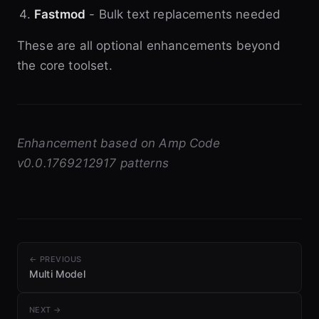
Fastmod
- Bulk text replacements needed
These are all optional enhancements beyond
the core toolset.
Enhancement based on Amp Code
v0.0.1769212917 patterns
← PREVIOUS
Multi Model
NEXT →