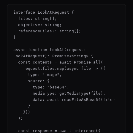
interface LookAtRequest {

  files: string[];

  objective: string;

  referenceFiles?: string[];

}

async function lookAt(request: 
LookAtRequest): Promise<string> {

  const contents = await Promise.all(

    request.files.map(async file => ({

      type: "image",

      source: {

        type: "base64",

        mediaType: getMediaType(file),

        data: await readFileAsBase64(file)

      }

    }))

  );

  const response = await inference({
