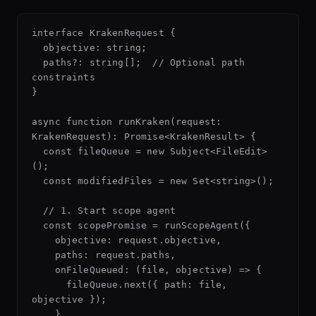
interface KrakenRequest {

  objective: string;

  paths?: string[];  // Optional path 
constraints

}

async function runKraken(request: 
KrakenRequest): Promise<KrakenResult> {

  const fileQueue = new Subject<FileEdit>
();

  const modifiedFiles = new Set<string>();

  // 1. Start scope agent

  const scopePromise = runScopeAgent({

    objective: request.objective,

    paths: request.paths,

    onFileQueued: (file, objective) => {

      fileQueue.next({ path: file, 
objective });

    }
