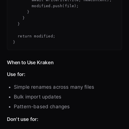
        modified.push(file);

      }

    }

  }

  return modified;

When to Use Kraken
Use for:
Simple renames across many files
Bulk import updates
Pattern-based changes
Don't use for: