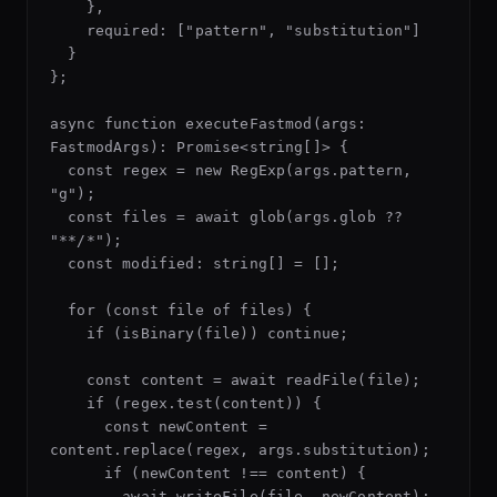
    },

    required: ["pattern", "substitution"]

  }

};

async function executeFastmod(args: 
FastmodArgs): Promise<string[]> {

  const regex = new RegExp(args.pattern, 
"g");

  const files = await glob(args.glob ?? 
"**/*");

  const modified: string[] = [];

  for (const file of files) {

    if (isBinary(file)) continue;

    const content = await readFile(file);

    if (regex.test(content)) {

      const newContent = 
content.replace(regex, args.substitution);

      if (newContent !== content) {

        await writeFile(file, newContent);
