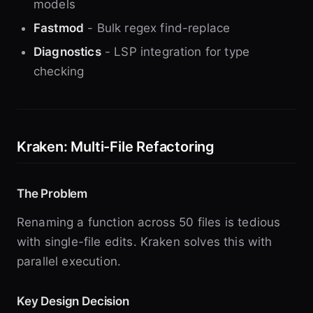
models
Fastmod
- Bulk regex find-replace
Diagnostics
- LSP integration for type
checking
Kraken: Multi-File Refactoring
The Problem
Renaming a function across 50 files is tedious
with single-file edits. Kraken solves this with
parallel execution.
Key Design Decision