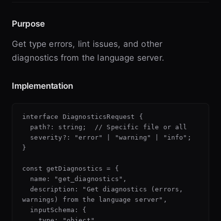
Purpose
Get type errors, lint issues, and other
diagnostics from the language server.
Implementation
interface DiagnosticsRequest {

  path?: string;  // Specific file or all

  severity?: "error" | "warning" | "info";

}

const getDiagnostics = {

  name: "get_diagnostics",

  description: "Get diagnostics (errors, 
warnings) from the language server",

  inputSchema: {

    type: "object",
