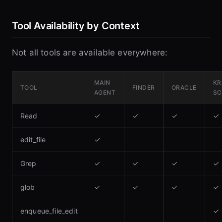
Tool Availability by Context
Not all tools are available everywhere:
MAIN
KR
TOOL
FINDER
ORACLE
AGENT
SC
Read
✓
✓
✓
✓
edit_file
✓
Grep
✓
✓
✓
✓
glob
✓
✓
✓
✓
enqueue_file_edit
✓