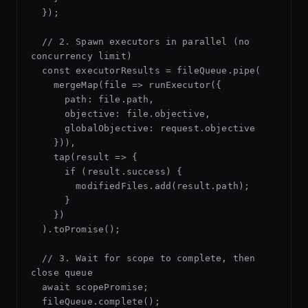
  });

  // 2. Spawn executors in parallel (no 
concurrency limit)

  const executorResults = fileQueue.pipe(

    mergeMap(file => runExecutor({

      path: file.path,

      objective: file.objective,

      globalObjective: request.objective

    })),

    tap(result => {

      if (result.success) {

        modifiedFiles.add(result.path);

      }

    })

  ).toPromise();

  // 3. Wait for scope to complete, then 
close queue

  await scopePromise;

  fileQueue.complete();
