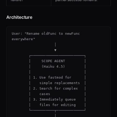
Architecture
User: "Rename oldFunc to newFunc 
everywhere"

                    │

                    ▼

        ┌─────────────────────────┐

        │     SCOPE AGENT         │

        │     (Haiku 4.5)         │

        │                         │

        │ 1. Use fastmod for      │

        │    simple replacements  │

        │ 2. Search for complex   │

        │    cases                │

        │ 3. Immediately queue    │

        │    files for editing    │

        └───────────┬─────────────┘

                    │
