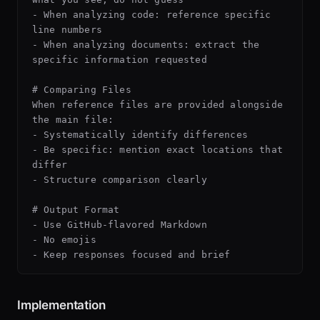
- When analyzing code: reference specific 
line numbers

- When analyzing documents: extract the 
specific information requested

# Comparing Files

When reference files are provided alongside 
the main file:

- Systematically identify differences

- Be specific: mention exact locations that 
differ

- Structure comparison clearly

# Output Format

- Use GitHub-flavored Markdown

- No emojis

Implementation