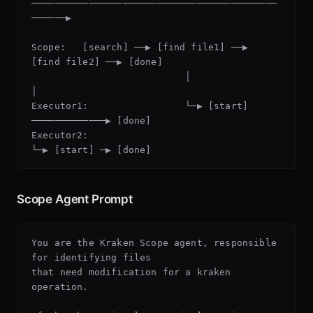
───────────────────────────────────────────
──────▶

Scope:   [search] ──▶ [find file1] ──▶ 
[find file2] ──▶ [done]

                           │                
│

Executor1:                 └─▶ [start] 
─────────────▶ [done]

Executor2:                                  
Scope Agent Prompt
You are the Kraken Scope agent, responsible 
for identifying files

that need modification for a kraken 
operation.
