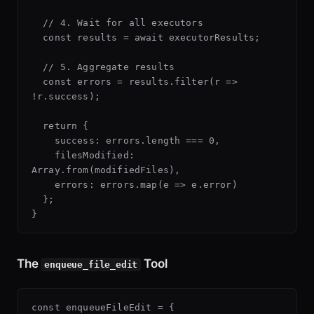
  // 4. Wait for all executors

  const results = await executorResults;

  // 5. Aggregate results

  const errors = results.filter(r => 
!r.success);

  return {

    success: errors.length === 0,

    filesModified: 
Array.from(modifiedFiles),

    errors: errors.map(e => e.error)

  };

The
Tool
enqueue_file_edit
const enqueueFileEdit = {
