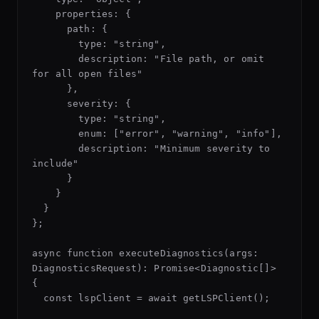
    properties: {

      path: {

        type: "string",

        description: "File path, or omit 
for all open files"

      },

      severity: {

        type: "string",

        enum: ["error", "warning", "info"],

        description: "Minimum severity to 
include"

      }

    }

  }

};

async function executeDiagnostics(args: 
DiagnosticsRequest): Promise<Diagnostic[]> 
{

  const lspClient = await getLSPClient();
