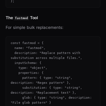
The
Tool
fastmod
For simple bulk replacements:
const fastmod = {

  name: "fastmod",

  description: "Replace pattern with 
substitution across multiple files.",

  inputSchema: {

    type: "object",

    properties: {

      pattern: { type: "string", 
description: "Regex pattern" },

      substitution: { type: "string", 
description: "Replacement text" },

      glob: { type: "string", description: 
"File glob pattern" }
