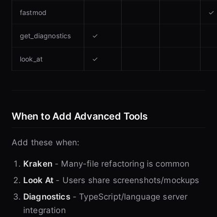
fastmod
✓
get_diagnostics
✓
look_at
✓
When to Add Advanced Tools
Add these when:
Kraken
- Many-file refactoring is common
Look At
- Users share screenshots/mockups
Diagnostics
- TypeScript/language server
integration