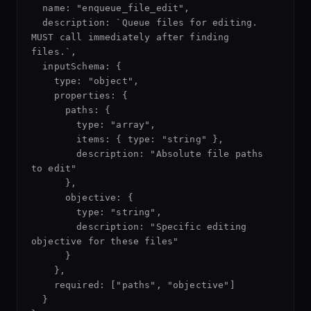
  name: "enqueue_file_edit",

  description: `Queue files for editing. 
MUST call immediately after finding 
files.`,

  inputSchema: {

    type: "object",

    properties: {

      paths: {

        type: "array",

        items: { type: "string" },

        description: "Absolute file paths 
to edit"

      },

      objective: {

        type: "string",

        description: "Specific editing 
objective for these files"

      }

    },

    required: ["paths", "objective"]

  }
