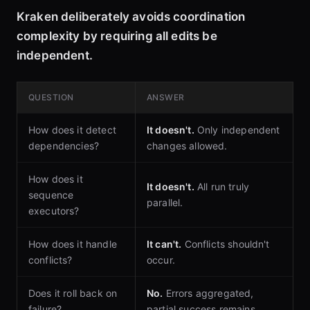
Kraken deliberately avoids coordination
complexity by requiring all edits be
independent.
QUESTION
ANSWER
How does it detect
It doesn't.
Only independent
dependencies?
changes allowed.
How does it
It doesn't.
All run truly
sequence
parallel.
executors?
How does it handle
It can't.
Conflicts shouldn't
conflicts?
occur.
Does it roll back on
No.
Errors aggregated,
failure?
partial success remains.