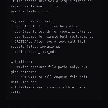
If the change involves a simple string or 
regexp replacement, first

use the fastmod tool.

Key responsibilities:

- Use glob to find files by pattern

- Use Grep to search for specific strings

- Use fastmod for simple bulk replacements

- CRITICAL: After every tool call that 
reveals files, IMMEDIATELY

  call enqueue_file_edit

Guidelines:

- Provide absolute file paths only, NOT 
glob patterns

- DO NOT WAIT to call enqueue_file_edit 
until the end

- Interleave search calls with enqueue 