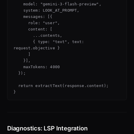
    model: "gemini-3-flash-preview",

    system: LOOK_AT_PROMPT,

    messages: [{

      role: "user",

      content: [

        ...contents,

        { type: "text", text: 
request.objective }

      ]

    }],

    maxTokens: 4000

  });

  return extractText(response.content);

Diagnostics: LSP Integration