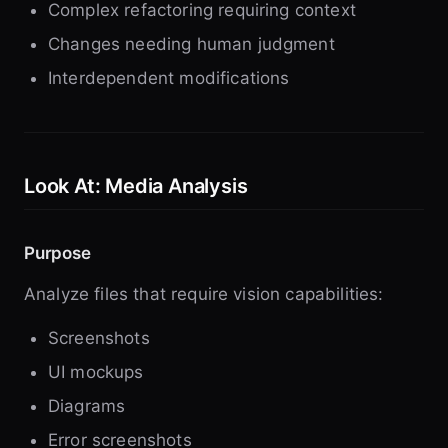
Complex refactoring requiring context
Changes needing human judgment
Interdependent modifications
Look At: Media Analysis
Purpose
Analyze files that require vision capabilities:
Screenshots
UI mockups
Diagrams
Error screenshots