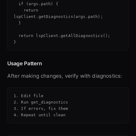
  if (args.path) {

    return 
lspClient.getDiagnostics(args.path);

  }

  return lspClient.getAllDiagnostics();

Usage Pattern
After making changes, verify with diagnostics:
1. Edit file

2. Run get_diagnostics

3. If errors, fix them
