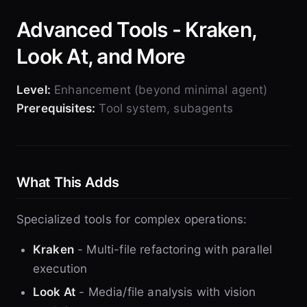
Advanced Tools - Kraken,
Look At, and More
Level:
Enhancement (beyond minimal agent)
Prerequisites:
Tool system, subagents
What This Adds
Specialized tools for complex operations:
Kraken
- Multi-file refactoring with parallel
execution
Look At
- Media/file analysis with vision