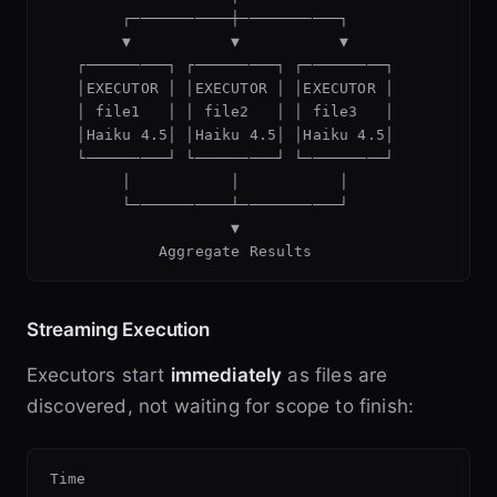
        ┌───────────┼───────────┐

        ▼           ▼           ▼

   ┌─────────┐ ┌─────────┐ ┌─────────┐

   │EXECUTOR │ │EXECUTOR │ │EXECUTOR │

   │ file1   │ │ file2   │ │ file3   │

   │Haiku 4.5│ │Haiku 4.5│ │Haiku 4.5│

   └─────────┘ └─────────┘ └─────────┘

        │           │           │

        └───────────┴───────────┘

                    ▼

Streaming Execution
Executors start
immediately
as files are
discovered, not waiting for scope to finish:
Time 