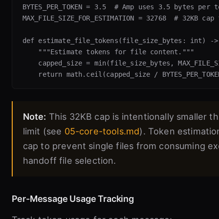
BYTES_PER_TOKEN = 3.5  # Amp uses 3.5 bytes per to
MAX_FILE_SIZE_FOR_ESTIMATION = 32768  # 32KB cap 
def estimate_file_tokens(file_size_bytes: int) -> 
    """Estimate tokens for file content."""

    capped_size = min(file_size_bytes, MAX_FILE_S
Note:
This 32KB cap is intentionally smaller t
limit (see
05-core-tools.md
). Token estimatio
cap to prevent single files from consuming e
handoff file selection.
Per-Message Usage Tracking