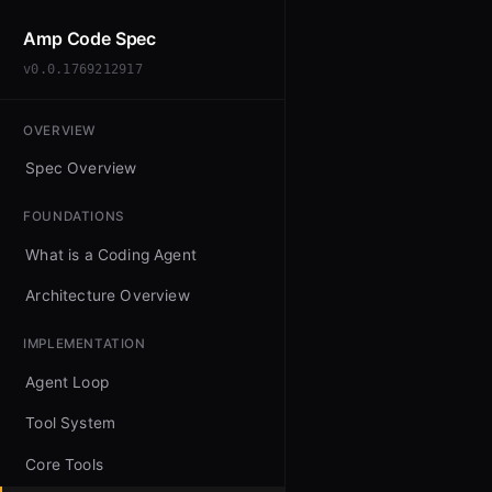
Amp Code Spec
v0.0.1769212917
OVERVIEW
Spec Overview
FOUNDATIONS
What is a Coding Agent
Architecture Overview
IMPLEMENTATION
Agent Loop
Tool System
Core Tools