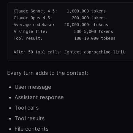
Claude Sonnet 4.5:    1,000,000 tokens

Claude Opus 4.5:        200,000 tokens

Average codebase:    10,000,000+ tokens

A single file:           500-5,000 tokens

Tool result:             100-10,000 tokens

Every turn adds to the context:
User message
Assistant response
Tool calls
Tool results
File contents