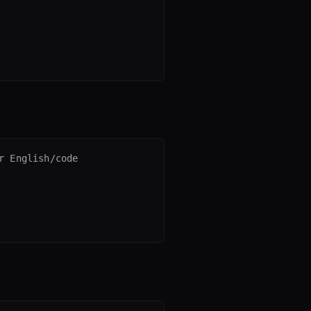
 English/code
