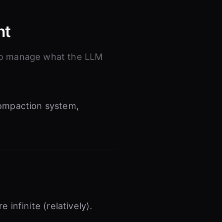
nt
 to manage what the LLM
ompaction system,
infinite (relatively).