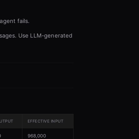
gent fails.
ssages. Use LLM-generated
UTPUT
EFFECTIVE INPUT
0
968,000