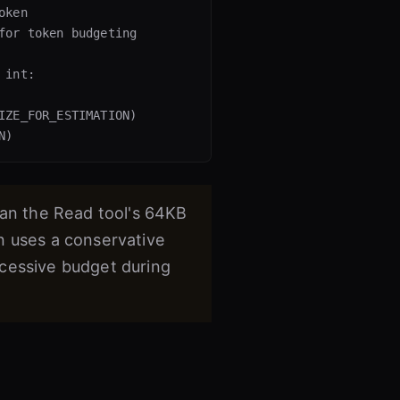
ken

for token budgeting

int:

IZE_FOR_ESTIMATION)

han the Read tool's 64KB
n uses a conservative
xcessive budget during