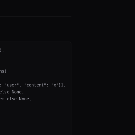
:

s(

: "user", "content": "x"}],

lse None,

m else None,
