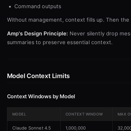
Command outputs
Without management, context fills up. Then the a
Amp's Design Principle:
Never silently drop me
summaries to preserve essential context.
Model Context Limits
Context Windows by Model
MODEL
CONTEXT WINDOW
MAX O
Claude Sonnet 4.5
1,000,000
32,00