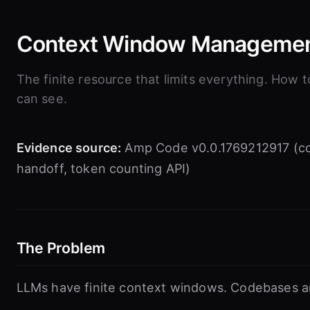
Context Window Manageme
The finite resource that limits everything. How
can see.
Evidence source:
Amp Code v0.0.1769212917 (c
handoff, token counting API)
The Problem
LLMs have finite context windows. Codebases are 