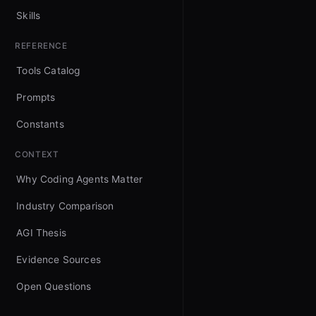
Skills
REFERENCE
Tools Catalog
Prompts
Constants
CONTEXT
Why Coding Agents Matter
Industry Comparison
AGI Thesis
Evidence Sources
Open Questions