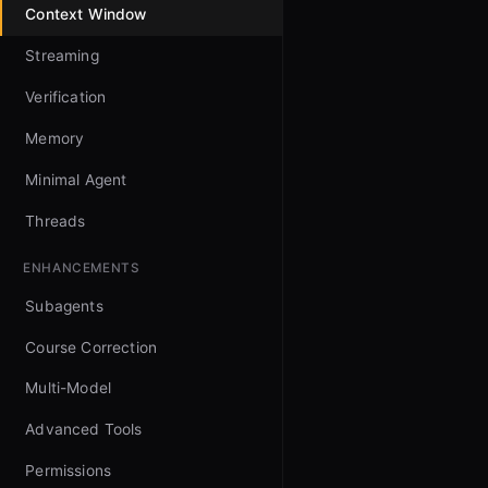
Context Window
Streaming
Verification
Memory
Minimal Agent
Threads
ENHANCEMENTS
Subagents
Course Correction
Multi-Model
Advanced Tools
Permissions