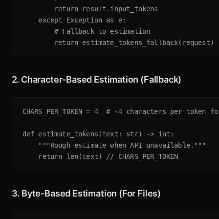
        return result.input_tokens

    except Exception as e:

        # Fallback to estimation

2. Character-Based Estimation (Fallback)
CHARS_PER_TOKEN = 4  # ~4 characters per token for
def estimate_tokens(text: str) -> int:

    """Rough estimate when API unavailable."""

3. Byte-Based Estimation (For Files)