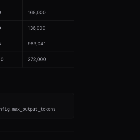
0
168,000
0
136,000
5
983,041
00
272,000