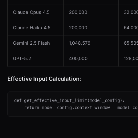
Claude Opus 4.5
200,000
32,00
Claude Haiku 4.5
200,000
64,00
Gemini 2.5 Flash
1,048,576
65,53
GPT-5.2
400,000
128,0
Effective Input Calculation:
def get_effective_input_limit(model_config):
