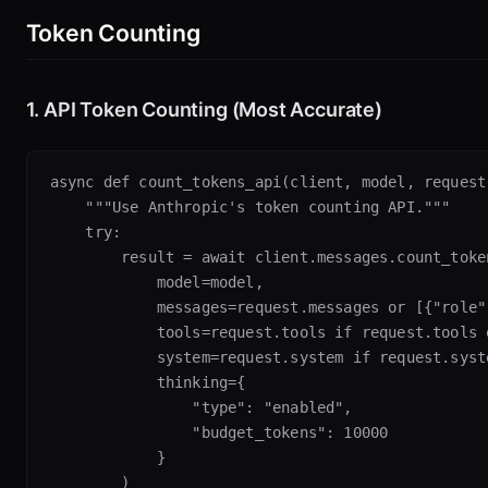
Token Counting
1. API Token Counting (Most Accurate)
async def count_tokens_api(client, model, request)
    """Use Anthropic's token counting API."""

    try:

        result = await client.messages.count_token
            model=model,

            messages=request.messages or [{"role"
            tools=request.tools if request.tools e
            system=request.system if request.syste
            thinking={

                "type": "enabled",

                "budget_tokens": 10000

            }

        )
