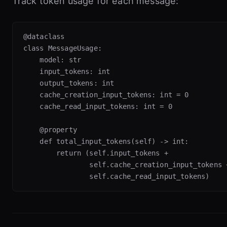
Track token usage for each message:
@dataclass

class MessageUsage:

    model: str

    input_tokens: int

    output_tokens: int

    cache_creation_input_tokens: int = 0

    cache_read_input_tokens: int = 0

    @property

    def total_input_tokens(self) -> int:

        return (self.input_tokens +

                self.cache_creation_input_tokens +