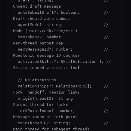
  draft?: string;                     // 
Unsent draft message

  autoSubmitDraft?: boolean;          // 
Draft should auto-submit

  agentMode?: string;                 // 
Mode (smart/rush/free/etc.)

  maxTokens?: number;                 // 
Per-thread output cap

  nextMessageId?: number;             // 
Monotonic message ID counter

  activatedSkills?: SkillActivation[]; // 
Skills loaded via skill tool

  // Relationships

  relationships?: Relationship[];     // 
Fork, handoff, mention links

  originThreadID?: string;            // 
Parent thread for forks

  forkPointIndex?: number;            // 
Message index of fork point

  mainThreadID?: string;              // 
Main thread for subagent threads
