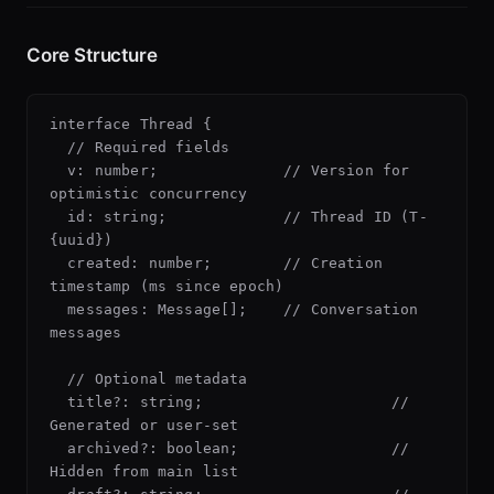
Core Structure
interface Thread {

  // Required fields

  v: number;              // Version for 
optimistic concurrency

  id: string;             // Thread ID (T-
{uuid})

  created: number;        // Creation 
timestamp (ms since epoch)

  messages: Message[];    // Conversation 
messages

  // Optional metadata

  title?: string;                     // 
Generated or user-set

  archived?: boolean;                 // 
Hidden from main list
