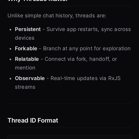
Unlike simple chat history, threads are:
Persistent
- Survive app restarts, sync across
devices
Forkable
- Branch at any point for exploration
Relatable
- Connect via fork, handoff, or
mention
Observable
- Real-time updates via RxJS
streams
Thread ID Format