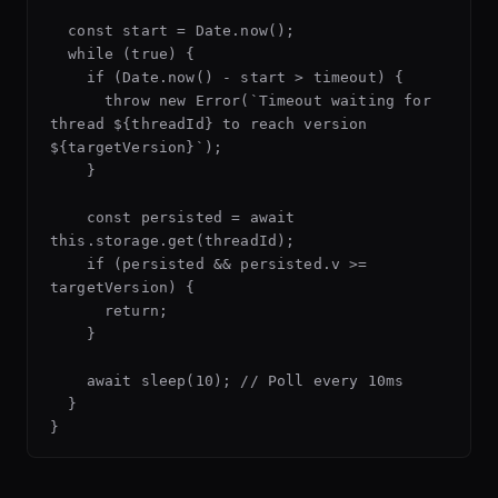
  const start = Date.now();

  while (true) {

    if (Date.now() - start > timeout) {

      throw new Error(`Timeout waiting for 
thread ${threadId} to reach version 
${targetVersion}`);

    }

    const persisted = await 
this.storage.get(threadId);

    if (persisted && persisted.v >= 
targetVersion) {

      return;

    }

    await sleep(10); // Poll every 10ms

  }
