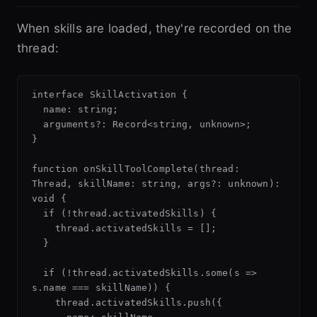
When skills are loaded, they're recorded on the
thread:
interface SkillActivation {

  name: string;

  arguments?: Record<string, unknown>;

}

function onSkillToolComplete(thread: 
Thread, skillName: string, args?: unknown): 
void {

  if (!thread.activatedSkills) {

    thread.activatedSkills = [];

  }

  if (!thread.activatedSkills.some(s => 
s.name === skillName)) {

    thread.activatedSkills.push({
