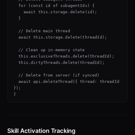
  for (const id of subagentIds) {

    await this.storage.delete(id);

  }

  // Delete main thread

  await this.storage.delete(threadId);

  // Clean up in-memory state

  this.exclusiveThreads.delete(threadId);

  this.dirtyThreads.delete(threadId);

  // Delete from server (if synced)

  await api.deleteThread({ thread: threadId 
});

Skill Activation Tracking