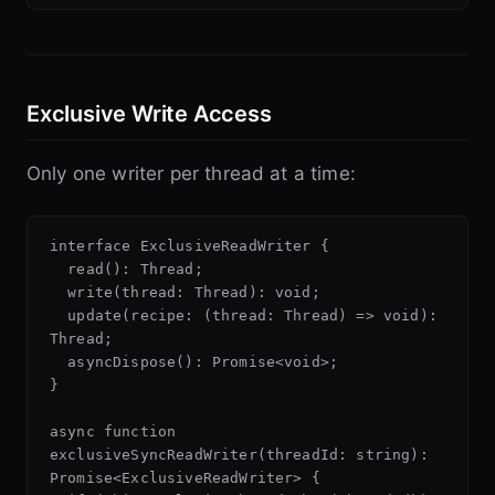
Exclusive Write Access
Only one writer per thread at a time:
interface ExclusiveReadWriter {

  read(): Thread;

  write(thread: Thread): void;

  update(recipe: (thread: Thread) => void): 
Thread;

  asyncDispose(): Promise<void>;

}

async function 
exclusiveSyncReadWriter(threadId: string): 
Promise<ExclusiveReadWriter> {
