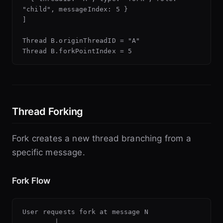
"child", messageIndex: 5 }

]

Thread B.originThreadID = "A"

Thread Forking
Fork creates a new thread branching from a
specific message.
Fork Flow
User requests fork at message N

        │
