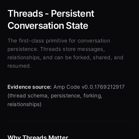
Threads - Persistent
Conversation State
The first-class primitive for conversation
persistence. Threads store messages,
relationships, and can be forked, shared, and
resumed.
Evidence source:
Amp Code v0.0.1769212917
(thread schema, persistence, forking,
relationships)
Why Threads Matter