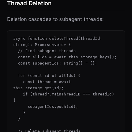
Thread Deletion
Deletion cascades to subagent threads:
async function deleteThread(threadId: 
string): Promise<void> {

  // Find subagent threads

  const allIds = await this.storage.keys();

  const subagentIds: string[] = [];

  for (const id of allIds) {

    const thread = await 
this.storage.get(id);

    if (thread?.mainThreadID === threadId) 
{

      subagentIds.push(id);

    }

  }

  // Delete subagent threads
