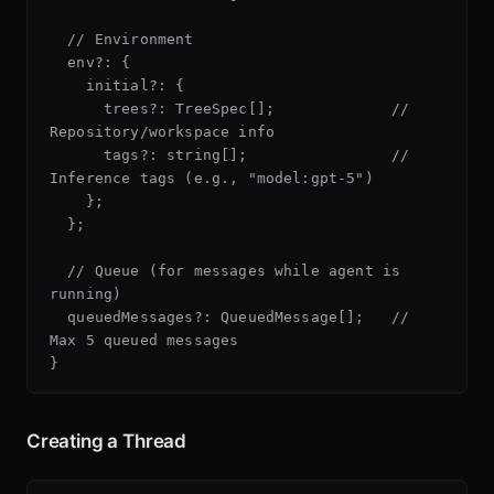
  // Environment

  env?: {

    initial?: {

      trees?: TreeSpec[];             // 
Repository/workspace info

      tags?: string[];                // 
Inference tags (e.g., "model:gpt-5")

    };

  };

  // Queue (for messages while agent is 
running)

  queuedMessages?: QueuedMessage[];   // 
Max 5 queued messages

Creating a Thread