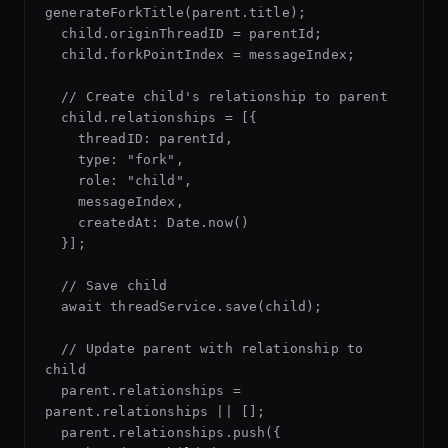
generateForkTitle(parent.title);

  child.originThreadID = parentId;

  child.forkPointIndex = messageIndex;

  // Create child's relationship to parent

  child.relationships = [{

    threadID: parentId,

    type: "fork",

    role: "child",

    messageIndex,

    createdAt: Date.now()

  }];

  // Save child

  await threadService.save(child);

  // Update parent with relationship to 
child

  parent.relationships = 
parent.relationships || [];

  parent.relationships.push({
