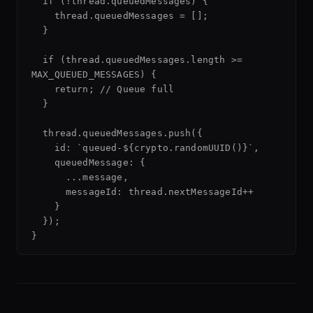
  if (!thread.queuedMessages) {

    thread.queuedMessages = [];

  }

  if (thread.queuedMessages.length >= 
MAX_QUEUED_MESSAGES) {

    return; // Queue full

  }

  thread.queuedMessages.push({

    id: `queued-${crypto.randomUUID()}`,

    queuedMessage: {

      ...message,

      messageId: thread.nextMessageId++

    }

  });
