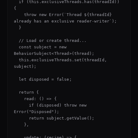
  if (this.exclusiveThreads.has(threadId)) 
{

    throw new Error(`Thread ${threadId} 
already has an exclusive reader-writer`);

  }

  // Load or create thread...

  const subject = new 
BehaviorSubject<Thread>(thread);

  this.exclusiveThreads.set(threadId, 
subject);

  let disposed = false;

  return {

    read: () => {

      if (disposed) throw new 
Error("Disposed");

      return subject.getValue();

    },

    update: (recipe) => {
