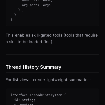
      name: skillName,

      arguments: args

    });

  }

This enables skill-gated tools (tools that require
a skill to be loaded first).
Thread History Summary
For list views, create lightweight summaries:
interface ThreadHistoryItem {

  id: string;

  v: number;
