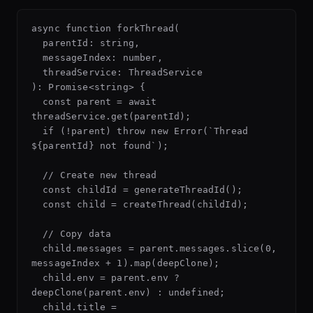
async function forkThread(

  parentId: string,

  messageIndex: number,

  threadService: ThreadService

): Promise<string> {

  const parent = await 
threadService.get(parentId);

  if (!parent) throw new Error(`Thread 
${parentId} not found`);

  // Create new thread

  const childId = generateThreadId();

  const child = createThread(childId);

  // Copy data

  child.messages = parent.messages.slice(0, 
messageIndex + 1).map(deepClone);

  child.env = parent.env ? 
deepClone(parent.env) : undefined;

  child.title = 