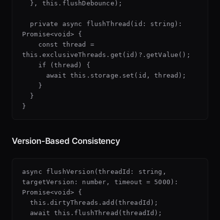
  }, this.flushDebounce);

  private async flushThread(id: string): 
Promise<void> {

    const thread = 
this.exclusiveThreads.get(id)?.getValue();

    if (thread) {

      await this.storage.set(id, thread);

    }

  }

Version-Based Consistency
async flushVersion(threadId: string, 
targetVersion: number, timeout = 5000): 
Promise<void> {

  this.dirtyThreads.add(threadId);

  await this.flushThread(threadId);
