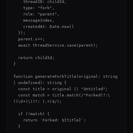
    threadID: childId,

    type: "fork",

    role: "parent",

    messageIndex,

    createdAt: Date.now()

  });

  parent.v++;

  await threadService.save(parent);

  return childId;

}

function generateForkTitle(original: string 
| undefined): string {

  const title = original || "Untitled";

  const match = title.match(/^Forked(?:\
((\d+)\))?: (.+)$/);

  if (!match) {

    return `Forked: ${title}`;

  }
