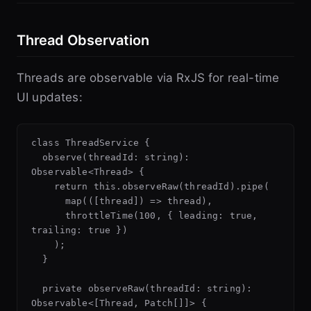
Thread Observation
Threads are observable via RxJS for real-time
UI updates:
class ThreadService {

  observe(threadId: string): 
Observable<Thread> {

    return this.observeRaw(threadId).pipe(

      map(([thread]) => thread),

      throttleTime(100, { leading: true, 
trailing: true })

    );

  }

  private observeRaw(threadId: string): 
Observable<[Thread, Patch[]]> {
