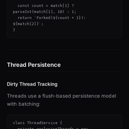
  const count = match[1] ? 
parseInt(match[1], 10) : 1;

  return `Forked(${count + 1}): 
${match[2]}`;

Thread Persistence
Dirty Thread Tracking
Threads use a flush-based persistence model
with batching:
class ThreadService {

  private exclusiveThreads = new 