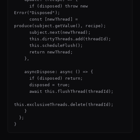
      if (disposed) throw new 
Error("Disposed");

      const [newThread] = 
produce(subject.getValue(), recipe);

      subject.next(newThread);

      this.dirtyThreads.add(threadId);

      this.scheduleFlush();

      return newThread;

    },

    asyncDispose: async () => {

      if (disposed) return;

      disposed = true;

      await this.flushThread(threadId);

this.exclusiveThreads.delete(threadId);

    }

  };
