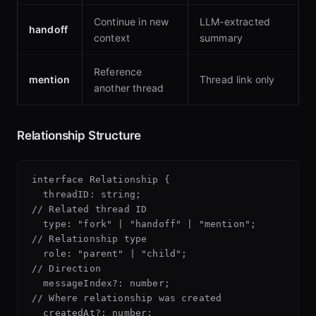
Continue in new
LLM-extracted
handoff
context
summary
Reference
mention
Thread link only
another thread
Relationship Structure
interface Relationship {

  threadID: string;                        
// Related thread ID

  type: "fork" | "handoff" | "mention";   
// Relationship type

  role: "parent" | "child";               
// Direction

  messageIndex?: number;                  
// Where relationship was created

  createdAt?: number;                     