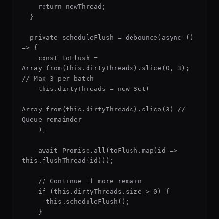
    return newThread;

  }

  private scheduleFlush = debounce(async () 
=> {

    const toFlush = 
Array.from(this.dirtyThreads).slice(0, 3); 
// Max 3 per batch

    this.dirtyThreads = new Set(

Array.from(this.dirtyThreads).slice(3) // 
Queue remainder

    );

    await Promise.all(toFlush.map(id => 
this.flushThread(id)));

    // Continue if more remain

    if (this.dirtyThreads.size > 0) {

      this.scheduleFlush();

    }
