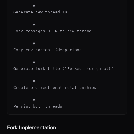
        ▼

Generate new thread ID

        │

        ▼

Copy messages 0..N to new thread

        │

        ▼

Copy environment (deep clone)

        │

        ▼

Generate fork title ("Forked: {original}")

        │

        ▼

Create bidirectional relationships

        │

        ▼

Fork Implementation