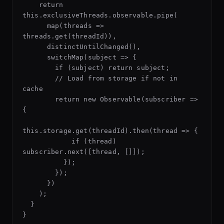
    return 
this.exclusiveThreads.observable.pipe(

      map(threads => 
threads.get(threadId)),

      distinctUntilChanged(),

      switchMap(subject => {

        if (subject) return subject;

        // Load from storage if not in 
cache

        return new Observable(subscriber => 
{

this.storage.get(threadId).then(thread => {

            if (thread) 
subscriber.next([thread, []]);

          });

        });

      })

    );

  }
