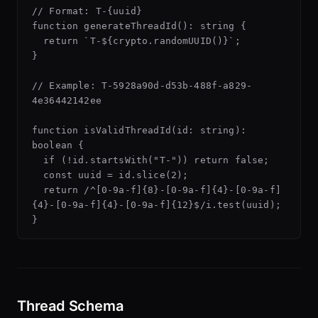
// Format: T-{uuid}

function generateThreadId(): string {

  return `T-${crypto.randomUUID()}`;

}

// Example: T-5928a90d-d53b-488f-a829-
4e36442142ee

function isValidThreadId(id: string): 
boolean {

  if (!id.startsWith("T-")) return false;

  const uuid = id.slice(2);

  return /^[0-9a-f]{8}-[0-9a-f]{4}-[0-9a-f]
{4}-[0-9a-f]{4}-[0-9a-f]{12}$/i.test(uuid);

Thread Schema