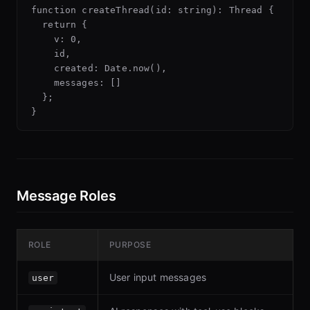
function createThread(id: string): Thread {

  return {

    v: 0,

    id,

    created: Date.now(),

    messages: []

  };

Message Roles
ROLE
PURPOSE
User input messages
user