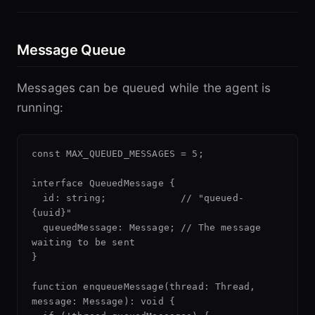
Message Queue
Messages can be queued while the agent is
running:
const MAX_QUEUED_MESSAGES = 5;

interface QueuedMessage {

  id: string;             // "queued-
{uuid}"

  queuedMessage: Message; // The message 
waiting to be sent

}

function enqueueMessage(thread: Thread, 
message: Message): void {
