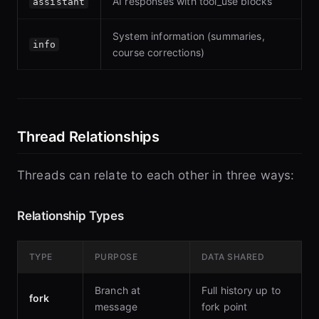
AI responses with tool_use blocks
assistant
System information (summaries,
info
course corrections)
Thread Relationships
Threads can relate to each other in three ways:
Relationship Types
TYPE
PURPOSE
DATA SHARED
Branch at
Full history up to
fork
message
fork point