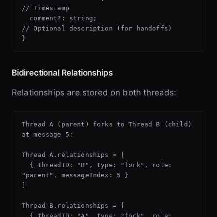
// Timestamp

  comment?: string;                       
// Optional description (for handoffs)

Bidirectional Relationships
Relationships are stored on both threads:
Thread A (parent) forks to Thread B (child) 
at message 5:

Thread A.relationships = [

  { threadID: "B", type: "fork", role: 
"parent", messageIndex: 5 }

]

Thread B.relationships = [

  { threadID: "A", type: "fork", role: 