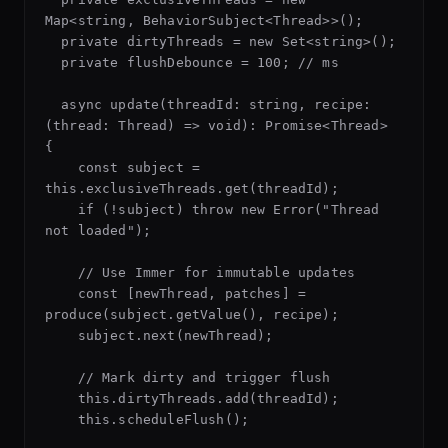
Map<string, BehaviorSubject<Thread>>();

  private dirtyThreads = new Set<string>();

  private flushDebounce = 100; // ms

  async update(threadId: string, recipe: 
(thread: Thread) => void): Promise<Thread> 
{

    const subject = 
this.exclusiveThreads.get(threadId);

    if (!subject) throw new Error("Thread 
not loaded");

    // Use Immer for immutable updates

    const [newThread, patches] = 
produce(subject.getValue(), recipe);

    subject.next(newThread);

    // Mark dirty and trigger flush

    this.dirtyThreads.add(threadId);

    this.scheduleFlush();
