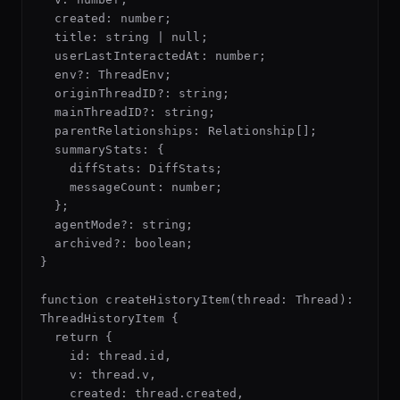
  created: number;

  title: string | null;

  userLastInteractedAt: number;

  env?: ThreadEnv;

  originThreadID?: string;

  mainThreadID?: string;

  parentRelationships: Relationship[];

  summaryStats: {

    diffStats: DiffStats;

    messageCount: number;

  };

  agentMode?: string;

  archived?: boolean;

}

function createHistoryItem(thread: Thread): 
ThreadHistoryItem {

  return {

    id: thread.id,

    v: thread.v,

    created: thread.created,
